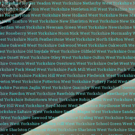
 Yorkshire
Nether Yeadon West Yorkshire
Netherby West Yorkshire
N
Yorkshire
Netherton West Yorkshire
Nettleton Hill West Yorkshire
New
re
New Fryston West Yorkshire
New Holland West Yorkshire
New Mar
e
New Scarbro West Yorkshire
New Sharlston West Yorkshire
New Ske
lerdam West Yorkshire
Newsam Green West Yorkshire
Newsholme W
er Roseberry West Yorkshire
Noon Nick West Yorkshire
Normanby W
est Yorkshire
North Featherstone West Yorkshire
North Skelton West
shire
Oakwell West Yorkshire
Oakwood West Yorkshire
Oakworth Wes
est Yorkshire
Old Snydale West Yorkshire
Oldfield West Yorkshire
Orm
hire
Ossett West Yorkshire
Otley West Yorkshire
Oulton West Yorkshir
hire
Overton West Yorkshire
Overtown West Yorkshire
Owlet West Yo
rkshire
Park Head West Yorkshire
Park Mill West Yorkshire
Park Vil
s West Yorkshire
Pickles Hill West Yorkshire
Pledwick West Yorkshir
ewton West Yorkshire
Potterton West Yorkshire
Pottery Field West Yo
kshire
Purston Jaglin West Yorkshire
Quarmby West Yorkshire
Queens
hire
Rawdon West Yorkshire
Rawfolds West Yorkshire
Rawthorpe Wes
st Yorkshire
Roberttown West Yorkshire
Robin Hood West Yorkshire
ey Hill West Yorkshire
Royd Moor West Yorkshire
Roydhouse West Y
orkshire
Saltaire West Yorkshire
Sandal Magna West Yorkshire
Sandal
 West Yorkshire
Sawood West Yorkshire
Scaling West Yorkshire
Scape
oles West Yorkshire
Scholey Hill West Yorkshire
School Green West 
hire
Sharlston Common West Yorkshire
Sharlston West Yorkshire
Sha