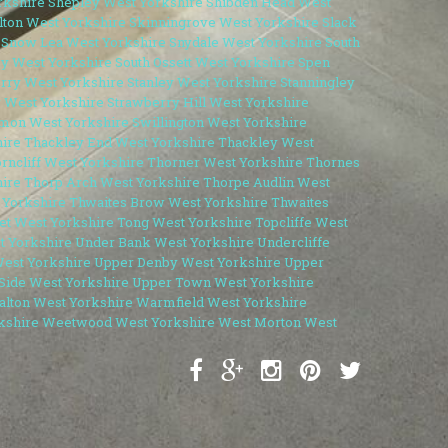
rkshire
Shepley West Yorkshire
Shibden Head West
lton West Yorkshire
Skinningrove West Yorkshire
Slack
Snow Lea West Yorkshire
Snydale West Yorkshire
South
by West Yorkshire
South Ossett West Yorkshire
Spen
erry West Yorkshire
Stanley West Yorkshire
Stanningley
 West Yorkshire
Strawberry Hill West Yorkshire
mon West Yorkshire
Swillington West Yorkshire
hire
Thackley End West Yorkshire
Thackley West
rncliff West Yorkshire
Thorner West Yorkshire
Thornes
ire
Thorp Arch West Yorkshire
Thorpe Audlin West
 Yorkshire
Thwaites Brow West Yorkshire
Thwaites
et West Yorkshire
Tong West Yorkshire
Topcliffe West
t Yorkshire
Under Bank West Yorkshire
Undercliffe
est Yorkshire
Upper Denby West Yorkshire
Upper
Side West Yorkshire
Upper Town West Yorkshire
lton West Yorkshire
Warmfield West Yorkshire
kshire
Weetwood West Yorkshire
West Morton West