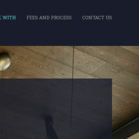
K WITH
FEES AND PROCESS
CONTACT US