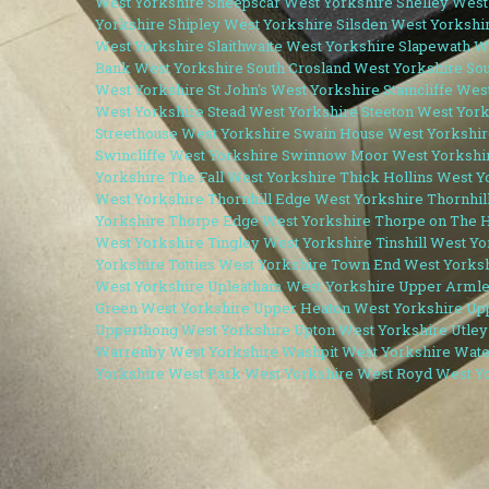
West Yorkshire
Sheepscar West Yorkshire
Shelley West
Yorkshire
Shipley West Yorkshire
Silsden West Yorkshi
West Yorkshire
Slaithwaite West Yorkshire
Slapewath W
Bank West Yorkshire
South Crosland West Yorkshire
Sou
West Yorkshire
St John's West Yorkshire
Staincliffe Wes
West Yorkshire
Stead West Yorkshire
Steeton West York
Streethouse West Yorkshire
Swain House West Yorkshir
Swincliffe West Yorkshire
Swinnow Moor West Yorkshi
Yorkshire
The Fall West Yorkshire
Thick Hollins West Y
West Yorkshire
Thornhill Edge West Yorkshire
Thornhil
Yorkshire
Thorpe Edge West Yorkshire
Thorpe on The H
West Yorkshire
Tingley West Yorkshire
Tinshill West Y
Yorkshire
Totties West Yorkshire
Town End West Yorks
West Yorkshire
Upleatham West Yorkshire
Upper Armle
Green West Yorkshire
Upper Heaton West Yorkshire
Up
Upperthong West Yorkshire
Upton West Yorkshire
Utley
Warrenby West Yorkshire
Washpit West Yorkshire
Wate
Yorkshire
West Park West Yorkshire
West Royd West Y