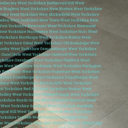
etherley West Yorkshire
Netheroyd Hill West
 Brighton West Yorkshire
New Brotton West Yorkshire
ske West Yorkshire
New Micklefield West Yorkshire
lton West Yorkshire
New Town West Yorkshire
New
est Yorkshire
Newsome West Yorkshire
Newstead
est Yorkshire
Normanton West Yorkshire
Norr West
 Yorkshire
Northorpe West Yorkshire
Notton West
t Yorkshire
Odsal West Yorkshire
Old Bramhope West
esby West Yorkshire
Osmondthorpe West Yorkshire
e
Ousel Hole West Yorkshire
Outwood West Yorkshire
rkshire
Oxenhope West Yorkshire
Paddock West
las West Yorkshire
Parklands West Yorkshire
Parlington
e
Pole Moor West Yorkshire
Pontefract West Yorkshire
rkshire
Priesthorpe West Yorkshire
Priestthorpe West
bury West Yorkshire
Ravenscliffe West Yorkshire
t Yorkshire
Red Hill West Yorkshire
Redcar West
Rodley West Yorkshire
Rothwell Haigh West Yorkshire
orkshire
Royds Green West Yorkshire
Ryecroft West
 West Yorkshire
Sandford West Yorkshire
Sandhills
goat Hill West Yorkshire
Scarcroft West Yorkshire
Yorkshire
Scissett West Yorkshire
Scotgate West
w West Yorkshire
Shay Gate West Yorkshire
Sheepridge