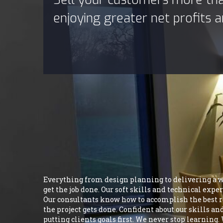
enjoying greater net profits
Everything from design planning to delivering a who
get the job done. Our soft skills and technical exp
Our consultants know how to accomplish the best res
the project gets done. Confident about our skills a
putting clients goals first. We never stop learning.