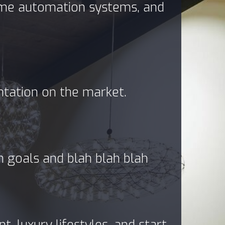
home automation systems, and
ntation on the market.
in goals and blah blah blah
, luxury lifestyles, and start