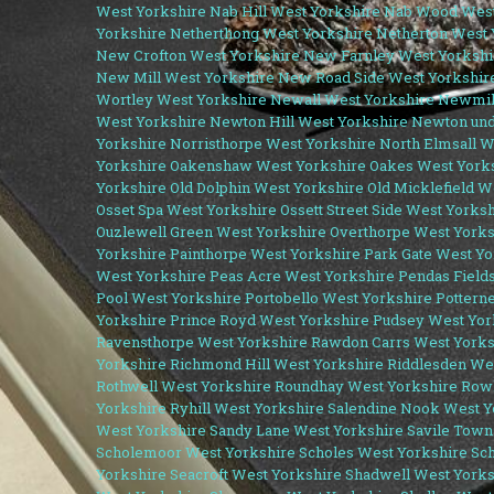
West Yorkshire
Nab Hill West Yorkshire
Nab Wood West
Yorkshire
Netherthong West Yorkshire
Netherton West 
New Crofton West Yorkshire
New Farnley West Yorkshi
New Mill West Yorkshire
New Road Side West Yorkshir
Wortley West Yorkshire
Newall West Yorkshire
Newmil
West Yorkshire
Newton Hill West Yorkshire
Newton und
Yorkshire
Norristhorpe West Yorkshire
North Elmsall W
Yorkshire
Oakenshaw West Yorkshire
Oakes West York
Yorkshire
Old Dolphin West Yorkshire
Old Micklefield W
Osset Spa West Yorkshire
Ossett Street Side West Yorks
Ouzlewell Green West Yorkshire
Overthorpe West Yorks
Yorkshire
Painthorpe West Yorkshire
Park Gate West Yo
West Yorkshire
Peas Acre West Yorkshire
Pendas Field
Pool West Yorkshire
Portobello West Yorkshire
Pottern
Yorkshire
Prince Royd West Yorkshire
Pudsey West Yor
Ravensthorpe West Yorkshire
Rawdon Carrs West Yorks
Yorkshire
Richmond Hill West Yorkshire
Riddlesden We
Rothwell West Yorkshire
Roundhay West Yorkshire
Rowl
Yorkshire
Ryhill West Yorkshire
Salendine Nook West Y
West Yorkshire
Sandy Lane West Yorkshire
Savile Town
Scholemoor West Yorkshire
Scholes West Yorkshire
Sch
Yorkshire
Seacroft West Yorkshire
Shadwell West Yorks