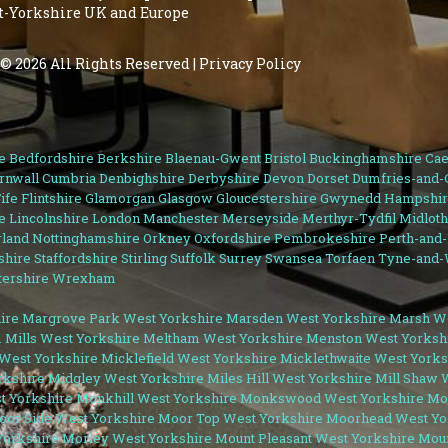
st-Yorkshire UK and Europe
© 2026 All Rights Reserved |
Privacy Policy
e
Bedfordshire
Berkshire
Blaenau-Gwent
Bristol
Buckinghamshire
Cae
rnwall
Cumbria
Denbighshire
Derbyshire
Devon
Dorset
Dumfries-and-
ife
Flintshire
Glamorgan
Glasgow
Gloucestershire
Gwynedd
Hampshir
e
Lincolnshire
London
Manchester
Merseyside
Merthyr-Tydfil
Midloth
land
Nottinghamshire
Orkney
Oxfordshire
Pembrokeshire
Perth-and
shire
Staffordshire
Stirling
Suffolk
Surrey
Swansea
Torfaen
Tyne-and-
ershire
Wrexham
ire
Margrove Park West Yorkshire
Marsden West Yorkshire
Marsh We
 Mills West Yorkshire
Meltham West Yorkshire
Menston West Yorksh
West Yorkshire
Micklefield West Yorkshire
Micklethwaite West Yorks
rkshire
Midgley West Yorkshire
Miles Hill West Yorkshire
Mill Shaw 
t Yorkshire
Monkhill West Yorkshire
Monkswood West Yorkshire
Moo
oor Side West Yorkshire
Moor Top West Yorkshire
Moorhead West Yo
orkshire
Morley West Yorkshire
Mount Pleasant West Yorkshire
Moun