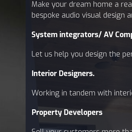
Make your dream home a reali
bespoke audio visual design a
System integrators/ AV Com
Let us help you design the pe
Interior Designers.
Working in tandem with interi
Property Developers
Sell your customers more than 