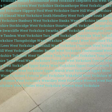
 Yorkshire
Shelley Woodhouse West Yorkshire
Shepherd Hill West Yo
re
Simpson Green West Yorkshire
Skelmanthorpe West Yorkshire
Ske
est Yorkshire
Slippery Ford West Yorkshire
Snow Hill West Yorkshire
th Elmsall West Yorkshire
South Hiendley West Yorkshire
South Kirk
t Yorkshire
Stanbury West Yorkshire
Stanks West Yorkshire
Stanley F
shire
Stockbridge West Yorkshire
Stourton West Yorkshire
Stranghow
e
Swarcliffe West Yorkshire
Swartha West Yorkshire
Swillington Com
re
Tandem West Yorkshire
Tarn West Yorkshire
Teesville West Yorks
orkshire
Thongsbridge West Yorkshire
Thornbury West Yorkshire
Tho
l Lees West Yorkshire
Thornhill West Yorkshire
Thornton West Yorksh
ill West Yorkshire
Thunder Bridge West Yorkshire
Thurstonland West
orkshire
Toftshaw West Yorkshire
Tong Park West Yorkshire
Tong Stre
hire
Town Head West Yorkshire
Troydale West Yorkshire
Tyersal Wes
y West Yorkshire
Upper Batley West Yorkshire
Upper Cumberworth W
per Hopton West Yorkshire
Upper Marsh West Yorkshire
Upper Moor 
 West Yorkshire
Victoria West Yorkshire
Wakefield West Yorkshire
Wa
r Fryston West Yorkshire
Weardley West Yorkshire
Weeton West Yor
orkshire
West Scholes West Yorkshire
Weston West Yorkshire