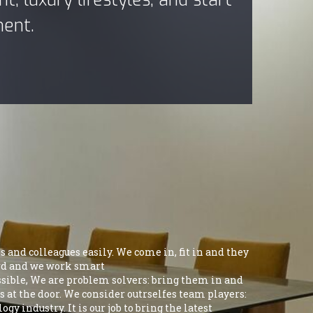
ment.
 and colleagues easily. We come in, fit in and they
hard and we work smart
ossible, We are problem solvers: bring them in and
s at the door. We consider outrselfes team players:
y industry. It is our job to bring the latest