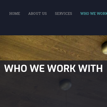
HOME
ABOUT US
SERVICES
WHO WE WOR
WHO WE WORK WITH