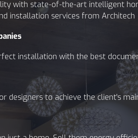
ty with state-of-the-art intelligent 
nd installation services from Architech
panies
rfect installation with the best docume
or designers to achieve the client's ma
just a home. Sell them energy efficient