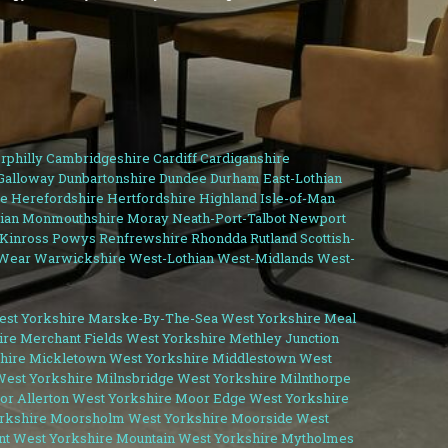
rphilly
Cambridgeshire
Cardiff
Cardiganshire
Galloway
Dunbartonshire
Dundee
Durham
East-Lothian
e
Herefordshire
Hertfordshire
Highland
Isle-of-Man
ian
Monmouthshire
Moray
Neath-Port-Talbot
Newport
-Kinross
Powys
Renfrewshire
Rhondda
Rutland
Scottish-
Wear
Warwickshire
West-Lothian
West-Midlands
West-
st Yorkshire
Marske-By-The-Sea West Yorkshire
Meal
ire
Merchant Fields West Yorkshire
Methley Junction
hire
Mickletown West Yorkshire
Middlestown West
West Yorkshire
Milnsbridge West Yorkshire
Milnthorpe
r Allerton West Yorkshire
Moor Edge West Yorkshire
rkshire
Moorsholm West Yorkshire
Moorside West
t West Yorkshire
Mountain West Yorkshire
Mytholmes