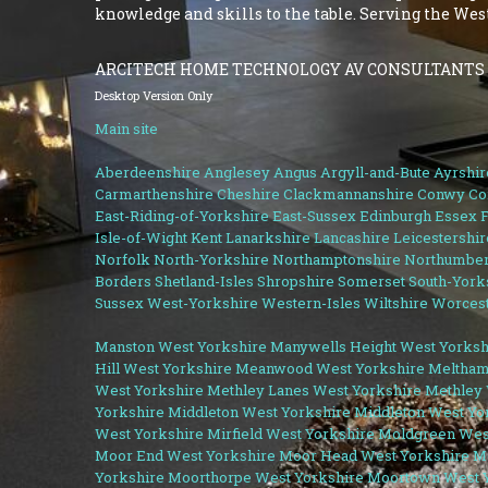
knowledge and skills to the table. Serving the We
ARCITECH HOME TECHNOLOGY AV CONSULTANTS
Desktop Version Only
Main site
Aberdeenshire
Anglesey
Angus
Argyll-and-Bute
Ayrshir
Carmarthenshire
Cheshire
Clackmannanshire
Conwy
Co
East-Riding-of-Yorkshire
East-Sussex
Edinburgh
Essex
F
Isle-of-Wight
Kent
Lanarkshire
Lancashire
Leicestershir
Norfolk
North-Yorkshire
Northamptonshire
Northumber
Borders
Shetland-Isles
Shropshire
Somerset
South-York
Sussex
West-Yorkshire
Western-Isles
Wiltshire
Worcest
Manston West Yorkshire
Manywells Height West Yorksh
Hill West Yorkshire
Meanwood West Yorkshire
Meltham
West Yorkshire
Methley Lanes West Yorkshire
Methley 
Yorkshire
Middleton West Yorkshire
Middleton West Yo
West Yorkshire
Mirfield West Yorkshire
Moldgreen Wes
Moor End West Yorkshire
Moor Head West Yorkshire
M
Yorkshire
Moorthorpe West Yorkshire
Moortown West Y