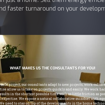
 and faster turnaround on your develop
WHAT MAKES US THE CONSULTANTS FOR YOU!
le project, our consultants adapt to new projects, work cultures
ertise allow us to take on projects quickly and easily. We work 
ults in the shortest possible time with as little friction as p
nd expertise. We expose a natural collaborative mindset with ego
 We need to stay on top of the developments in the home technolog