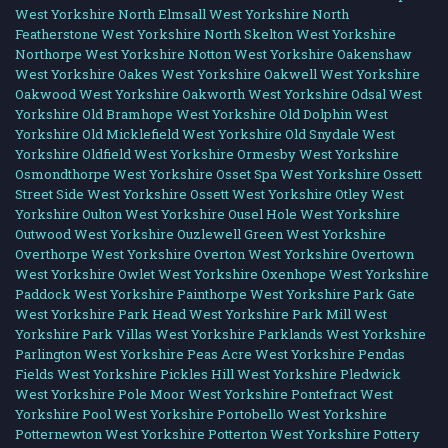
West Yorkshire
North Elmsall West Yorkshire
North
Featherstone West Yorkshire
North Skelton West Yorkshire
Northorpe West Yorkshire
Notton West Yorkshire
Oakenshaw
West Yorkshire
Oakes West Yorkshire
Oakwell West Yorkshire
Oakwood West Yorkshire
Oakworth West Yorkshire
Odsal West
Yorkshire
Old Bramhope West Yorkshire
Old Dolphin West
Yorkshire
Old Micklefield West Yorkshire
Old Snydale West
Yorkshire
Oldfield West Yorkshire
Ormesby West Yorkshire
Osmondthorpe West Yorkshire
Osset Spa West Yorkshire
Ossett
Street Side West Yorkshire
Ossett West Yorkshire
Otley West
Yorkshire
Oulton West Yorkshire
Ousel Hole West Yorkshire
Outwood West Yorkshire
Ouzlewell Green West Yorkshire
Overthorpe West Yorkshire
Overton West Yorkshire
Overtown
West Yorkshire
Owlet West Yorkshire
Oxenhope West Yorkshire
Paddock West Yorkshire
Painthorpe West Yorkshire
Park Gate
West Yorkshire
Park Head West Yorkshire
Park Mill West
Yorkshire
Park Villas West Yorkshire
Parklands West Yorkshire
Parlington West Yorkshire
Peas Acre West Yorkshire
Pendas
Fields West Yorkshire
Pickles Hill West Yorkshire
Pledwick
West Yorkshire
Pole Moor West Yorkshire
Pontefract West
Yorkshire
Pool West Yorkshire
Portobello West Yorkshire
Potternewton West Yorkshire
Potterton West Yorkshire
Pottery