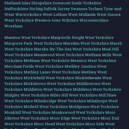
Shetland-Isles
Shropshire
Somerset
South-Yorkshire
Staffordshire
Stirling
Suffolk
Surrey
Swansea
Torfaen
Tyne-and-
Wear
Warwickshire
West-Lothian
West-Midlands
West-Sussex
West-Yorkshire
Western-Isles
Wiltshire
Worcestershire
Wrexham
Manston West Yorkshire
Manywells Height West Yorkshire
Margrove Park West Yorkshire
Marsden West Yorkshire
Marsh
West Yorkshire
Marske-By-The-Sea West Yorkshire
Meal Hill
West Yorkshire
Meanwood West Yorkshire
Meltham Mills West
Yorkshire
Meltham West Yorkshire
Menston West Yorkshire
Merchant Fields West Yorkshire
Methley Junction West
Yorkshire
Methley Lanes West Yorkshire
Methley West
Yorkshire
Micklefield West Yorkshire
Micklethwaite West
Yorkshire
Mickletown West Yorkshire
Middlestown West
Yorkshire
Middleton West Yorkshire
Middleton West Yorkshire
Midgley West Yorkshire
Miles Hill West Yorkshire
Mill Shaw
West Yorkshire
Milnsbridge West Yorkshire
Milnthorpe West
Yorkshire
Mirfield West Yorkshire
Moldgreen West Yorkshire
Monkhill West Yorkshire
Monkswood West Yorkshire
Moor
Allerton West Yorkshire
Moor Edge West Yorkshire
Moor End
West Yorkshire
Moor Head West Yorkshire
Moor Side West