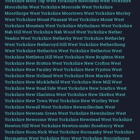
Yorkshire
Moor Top West Yorkshire
Moorhead West Yorkshire
Moorsholm West Yorkshire
Moorside West Yorkshire
Moorthorpe West Yorkshire
Moortown West Yorkshire
Morley
West Yorkshire
Mount Pleasant West Yorkshire
Mount West
Yorkshire
Mountain West Yorkshire
Mytholmes West Yorkshire
Nab Hill West Yorkshire
Nab Wood West Yorkshire
Nether
Yeadon West Yorkshire
Netherby West Yorkshire
Netherley
West Yorkshire
Netheroyd Hill West Yorkshire
Netherthong
West Yorkshire
Netherton West Yorkshire
Netherton West
Yorkshire
Nettleton Hill West Yorkshire
New Brighton West
Yorkshire
New Brotton West Yorkshire
New Crofton West
Yorkshire
New Farnley West Yorkshire
New Fryston West
Yorkshire
New Holland West Yorkshire
New Marske West
Yorkshire
New Micklefield West Yorkshire
New Mill West
Yorkshire
New Road Side West Yorkshire
New Scarbro West
Yorkshire
New Sharlston West Yorkshire
New Skelton West
Yorkshire
New Town West Yorkshire
New Wortley West
Yorkshire
Newall West Yorkshire
Newmillerdam West
Yorkshire
Newsam Green West Yorkshire
Newsholme West
Yorkshire
Newsome West Yorkshire
Newstead West Yorkshire
Newton Hill West Yorkshire
Newton under Roseberry West
Yorkshire
Noon Nick West Yorkshire
Normanby West Yorkshire
Normanton West Yorkshire
Norr West Yorkshire
Norristhorpe