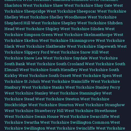
Sharlston West Yorkshire
Shaw West Yorkshire
Shay Gate West
Yorkshire
Sheepridge West Yorkshire
Sheepscar West Yorkshire
Shelley West Yorkshire
Shelley Woodhouse West Yorkshire
Shepherd Hill West Yorkshire
Shepley West Yorkshire
Shibden
Head West Yorkshire
Shipley West Yorkshire
Silsden West
Yorkshire
Simpson Green West Yorkshire
Skelmanthorpe West
Yorkshire
Skelton West Yorkshire
Skinningrove West Yorkshire
Slack West Yorkshire
Slaithwaite West Yorkshire
Slapewath West
Yorkshire
Slippery Ford West Yorkshire
Snow Hill West
Yorkshire
Snow Lea West Yorkshire
Snydale West Yorkshire
South Bank West Yorkshire
South Crosland West Yorkshire
South
Elmsall West Yorkshire
South Hiendley West Yorkshire
South
Kirkby West Yorkshire
South Ossett West Yorkshire
Spen West
Yorkshire
St John's West Yorkshire
Staincliffe West Yorkshire
Stanbury West Yorkshire
Stanks West Yorkshire
Stanley Ferry
West Yorkshire
Stanley West Yorkshire
Stanningley West
Yorkshire
Stead West Yorkshire
Steeton West Yorkshire
Stockbridge West Yorkshire
Stourton West Yorkshire
Stranghow
West Yorkshire
Strawberry Hill West Yorkshire
Streethouse
West Yorkshire
Swain House West Yorkshire
Swarcliffe West
Yorkshire
Swartha West Yorkshire
Swillington Common West
Yorkshire
Swillington West Yorkshire
Swincliffe West Yorkshire