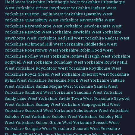
Field West Yorkshire
Priesthorpe West Yorkshire
Priestthorpe
West Yorkshire
Prince Royd West Yorkshire
Pudsey West
Yorkshire
Purston Jaglin West Yorkshire
Quarmby West
Yorkshire
Queensbury West Yorkshire
Ravenscliffe West
Yorkshire
Ravensthorpe West Yorkshire
Rawdon Carrs West
Yorkshire
Rawdon West Yorkshire
Rawfolds West Yorkshire
Rawthorpe West Yorkshire
Red Hill West Yorkshire
Redcar West
Yorkshire
Richmond Hill West Yorkshire
Riddlesden West
Yorkshire
Roberttown West Yorkshire
Robin Hood West
Yorkshire
Rodley West Yorkshire
Rothwell Haigh West Yorkshire
Rothwell West Yorkshire
Roundhay West Yorkshire
Rowley Hill
West Yorkshire
Royd Moor West Yorkshire
Roydhouse West
Yorkshire
Royds Green West Yorkshire
Ryecroft West Yorkshire
Ryhill West Yorkshire
Salendine Nook West Yorkshire
Saltaire
West Yorkshire
Sandal Magna West Yorkshire
Sandal West
Yorkshire
Sandford West Yorkshire
Sandhills West Yorkshire
Sandy Lane West Yorkshire
Savile Town West Yorkshire
Sawood
West Yorkshire
Scaling West Yorkshire
Scapegoat Hill West
Yorkshire
Scarcroft West Yorkshire
Scholemoor West Yorkshire
Scholes West Yorkshire
Scholes West Yorkshire
Scholey Hill
West Yorkshire
School Green West Yorkshire
Scissett West
Yorkshire
Scotgate West Yorkshire
Seacroft West Yorkshire
Shadwell West Yorkshire
Sharlston Common West Yorkshire