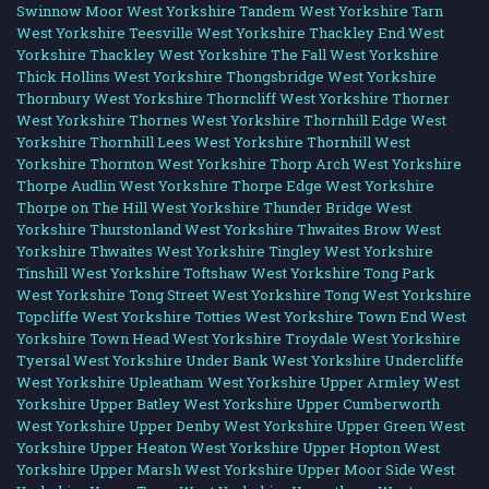
Swinnow Moor West Yorkshire
Tandem West Yorkshire
Tarn
West Yorkshire
Teesville West Yorkshire
Thackley End West
Yorkshire
Thackley West Yorkshire
The Fall West Yorkshire
Thick Hollins West Yorkshire
Thongsbridge West Yorkshire
Thornbury West Yorkshire
Thorncliff West Yorkshire
Thorner
West Yorkshire
Thornes West Yorkshire
Thornhill Edge West
Yorkshire
Thornhill Lees West Yorkshire
Thornhill West
Yorkshire
Thornton West Yorkshire
Thorp Arch West Yorkshire
Thorpe Audlin West Yorkshire
Thorpe Edge West Yorkshire
Thorpe on The Hill West Yorkshire
Thunder Bridge West
Yorkshire
Thurstonland West Yorkshire
Thwaites Brow West
Yorkshire
Thwaites West Yorkshire
Tingley West Yorkshire
Tinshill West Yorkshire
Toftshaw West Yorkshire
Tong Park
West Yorkshire
Tong Street West Yorkshire
Tong West Yorkshire
Topcliffe West Yorkshire
Totties West Yorkshire
Town End West
Yorkshire
Town Head West Yorkshire
Troydale West Yorkshire
Tyersal West Yorkshire
Under Bank West Yorkshire
Undercliffe
West Yorkshire
Upleatham West Yorkshire
Upper Armley West
Yorkshire
Upper Batley West Yorkshire
Upper Cumberworth
West Yorkshire
Upper Denby West Yorkshire
Upper Green West
Yorkshire
Upper Heaton West Yorkshire
Upper Hopton West
Yorkshire
Upper Marsh West Yorkshire
Upper Moor Side West