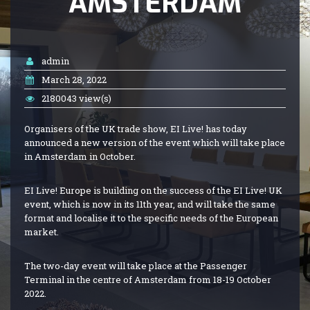
AMSTERDAM
admin
March 28, 2022
2180043 view(s)
Organisers of the UK trade show, EI Live! has today
announced a new version of the event which will take place
in Amsterdam in October.
EI Live! Europe is building on the success of the EI Live! UK
event, which is now in its 11th year, and will take the same
format and localise it to the specific needs of the European
market.
The two-day event will take place at the Passenger
Terminal in the centre of Amsterdam from 18-19 October
2022.