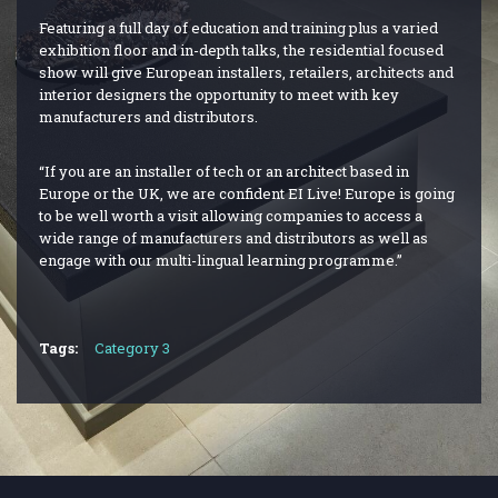
Featuring a full day of education and training plus a varied
exhibition floor and in-depth talks, the residential focused
show will give European installers, retailers, architects and
interior designers the opportunity to meet with key
manufacturers and distributors.
“If you are an installer of tech or an architect based in
Europe or the UK, we are confident EI Live! Europe is going
to be well worth a visit allowing companies to access a
wide range of manufacturers and distributors as well as
engage with our multi-lingual learning programme.”
Tags:
Category 3