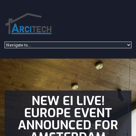
Skip to navigation
Skip to main content
NEW EI LIVE!
EUROPE EVENT
ANNOUNCED FOR