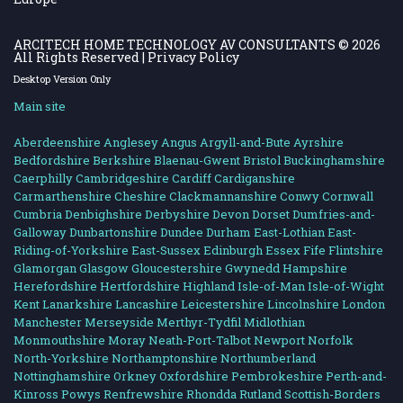
ARCITECH HOME TECHNOLOGY AV CONSULTANTS
© 2026
All Rights Reserved |
Privacy Policy
Desktop Version Only
Main site
Aberdeenshire
Anglesey
Angus
Argyll-and-Bute
Ayrshire
Bedfordshire
Berkshire
Blaenau-Gwent
Bristol
Buckinghamshire
Caerphilly
Cambridgeshire
Cardiff
Cardiganshire
Carmarthenshire
Cheshire
Clackmannanshire
Conwy
Cornwall
Cumbria
Denbighshire
Derbyshire
Devon
Dorset
Dumfries-and-
Galloway
Dunbartonshire
Dundee
Durham
East-Lothian
East-
Riding-of-Yorkshire
East-Sussex
Edinburgh
Essex
Fife
Flintshire
Glamorgan
Glasgow
Gloucestershire
Gwynedd
Hampshire
Herefordshire
Hertfordshire
Highland
Isle-of-Man
Isle-of-Wight
Kent
Lanarkshire
Lancashire
Leicestershire
Lincolnshire
London
Manchester
Merseyside
Merthyr-Tydfil
Midlothian
Monmouthshire
Moray
Neath-Port-Talbot
Newport
Norfolk
North-Yorkshire
Northamptonshire
Northumberland
Nottinghamshire
Orkney
Oxfordshire
Pembrokeshire
Perth-and-
Kinross
Powys
Renfrewshire
Rhondda
Rutland
Scottish-Borders