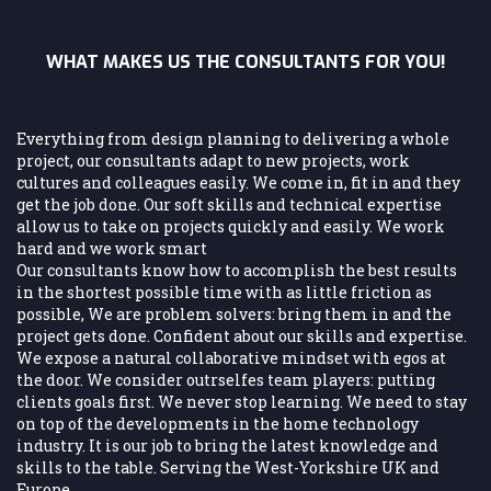
WHAT MAKES US THE CONSULTANTS FOR YOU!
Everything from design planning to delivering a whole
project, our consultants adapt to new projects, work
cultures and colleagues easily. We come in, fit in and they
get the job done. Our soft skills and technical expertise
allow us to take on projects quickly and easily. We work
hard and we work smart
Our consultants know how to accomplish the best results
in the shortest possible time with as little friction as
possible, We are problem solvers: bring them in and the
project gets done. Confident about our skills and expertise.
We expose a natural collaborative mindset with egos at
the door. We consider outrselfes team players: putting
clients goals first. We never stop learning. We need to stay
on top of the developments in the home technology
industry. It is our job to bring the latest knowledge and
skills to the table. Serving the West-Yorkshire UK and
Europe